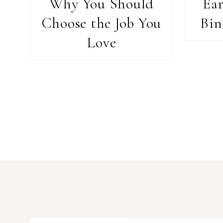
Why You Should
Ea
Choose the Job You
Bin
Love