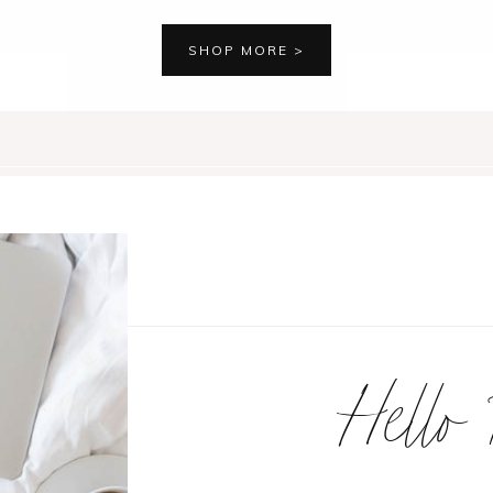
SHOP MORE >
Hello 