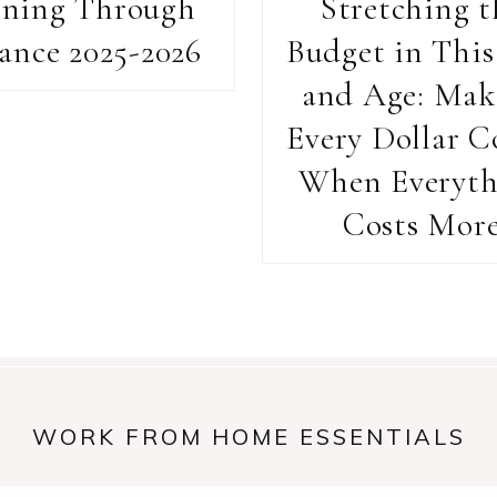
rning Through
Stretching t
ance 2025-2026
Budget in This
and Age: Mak
Every Dollar C
When Everyth
Costs Mor
WORK FROM HOME ESSENTIALS