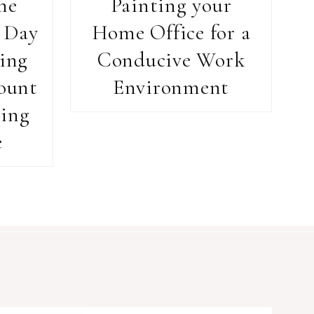
he
Painting your
 Day
Home Office for a
ing
Conducive Work
ount
Environment
ing
e