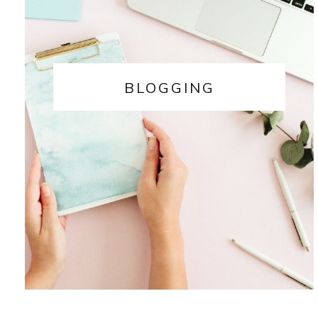
BLOGGING