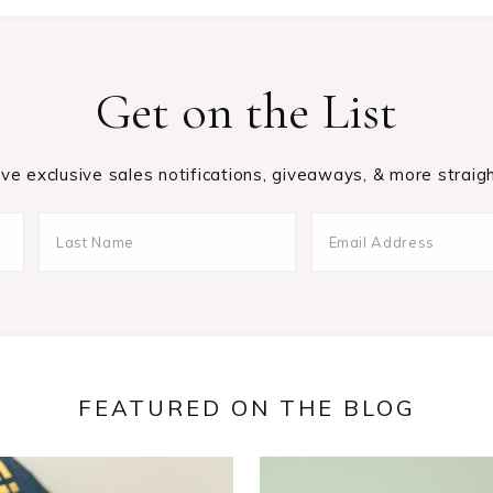
Get on the List
ive exclusive sales notifications, giveaways, & more straigh
FEATURED ON THE BLOG