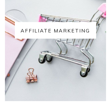
AFFILIATE MARKETING