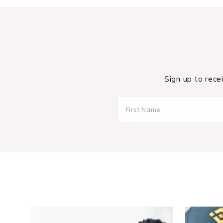
Sign up to rece