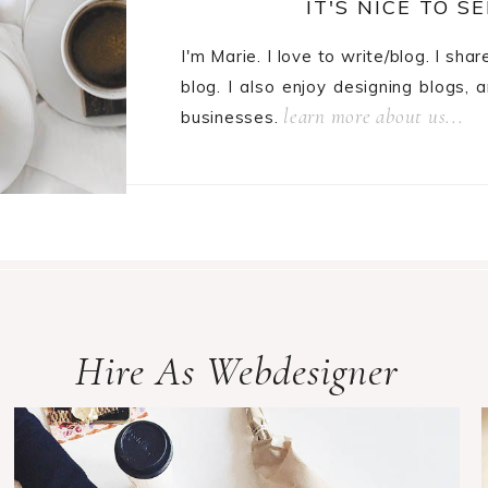
IT'S NICE TO SE
I'm Marie. I love to write/blog. I sha
blog. I also enjoy designing blogs, 
learn more about us...
businesses.
Hire As Webdesigner