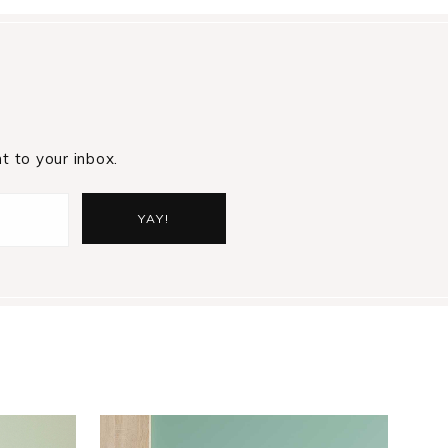
t to your inbox.