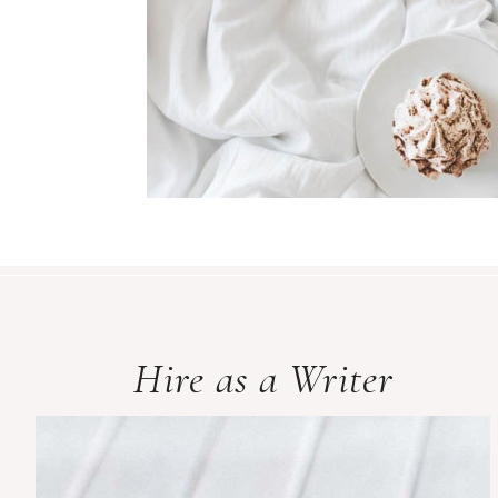
Hire as a Writer