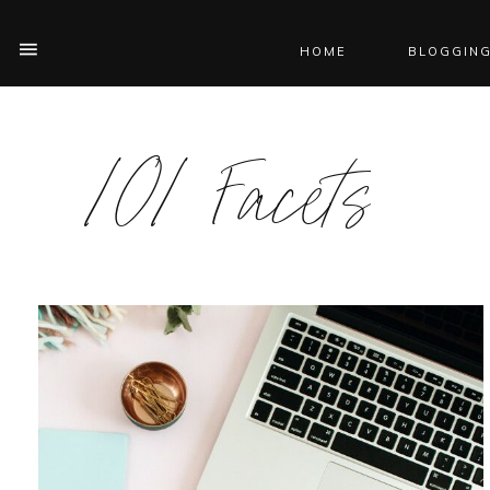
HOME
BLOGGING
101 Facets