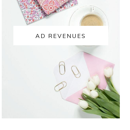
AD REVENUES