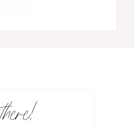
there!