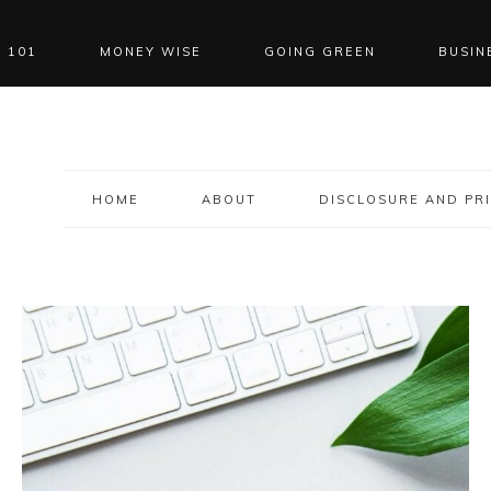
 101
MONEY WISE
GOING GREEN
BUSIN
HOME
ABOUT
DISCLOSURE AND PRI