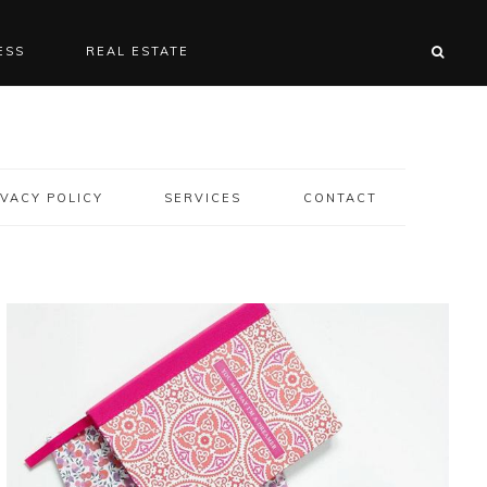
ESS
REAL ESTATE
VACY POLICY
SERVICES
CONTACT