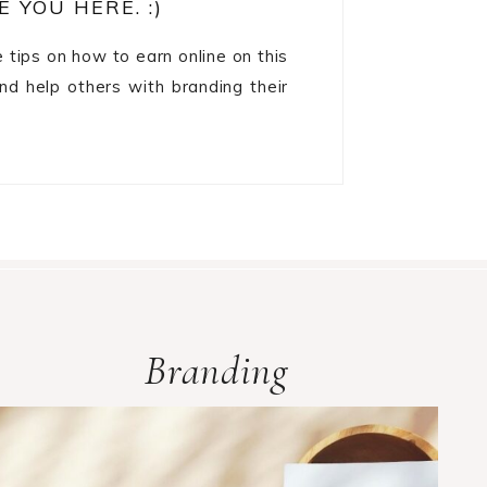
E YOU HERE. :)
re tips on how to earn online on this
and help others with branding their
Branding