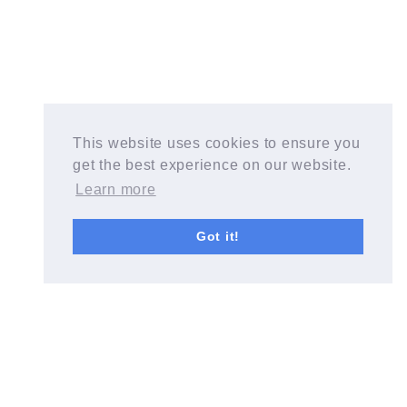
This website uses cookies to ensure you
get the best experience on our website.
Learn more
Got it!
Start a Blog with Wealthy Affiliate today