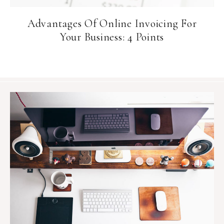
Advantages Of Online Invoicing For
Your Business: 4 Points