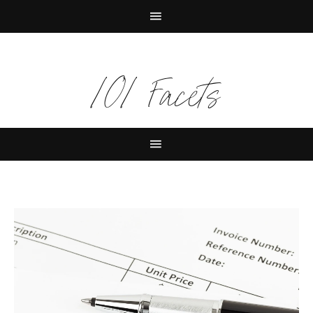
101 Facets