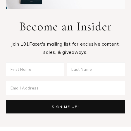
Become an Insider
Join 101Facet's mailing list for exclusive content,
sales, & giveaways.